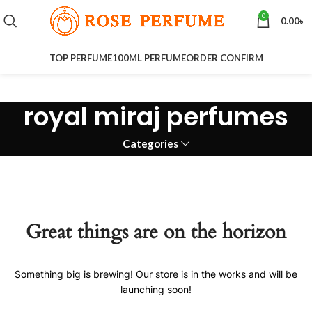
0
0.00
৳
TOP PERFUME
100ML PERFUME
ORDER CONFIRM
royal miraj perfumes
Categories
Great things are on the horizon
Something big is brewing! Our store is in the works and will be
launching soon!