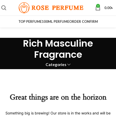
0
0.00
৳
TOP PERFUME
100ML PERFUME
ORDER CONFIRM
Rich Masculine
Fragrance
Categories
Great things are on the horizon
Something big is brewing! Our store is in the works and will be