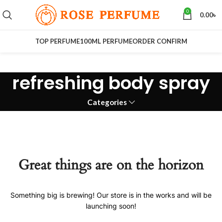
0
0.00
৳
TOP PERFUME
100ML PERFUME
ORDER CONFIRM
refreshing body spray
Categories
Great things are on the horizon
Something big is brewing! Our store is in the works and will be
launching soon!