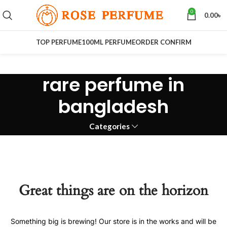
0
0.00
৳
TOP PERFUME
100ML PERFUME
ORDER CONFIRM
rare perfume in
bangladesh
Categories
Great things are on the horizon
Something big is brewing! Our store is in the works and will be