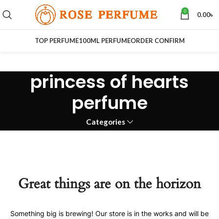
0
0.00
৳
TOP PERFUME
100ML PERFUME
ORDER CONFIRM
princess of hearts
perfume
Categories
Great things are on the horizon
Something big is brewing! Our store is in the works and will be