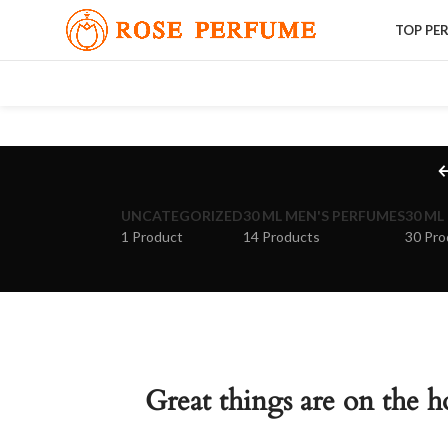
TOP PE
UNCATEGORIZED
30 ML MEN'S PERFUMES
30 ML
1 Product
14 Products
30 Pro
Great things are on the h