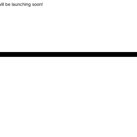
ill be launching soon!