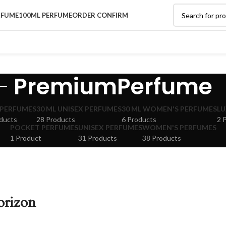
RFUME
100ML PERFUME
ORDER CONFIRM
PremiumPerfume
 PERFUMES
30 ML UNISEX PERFUMES
30 ML WOMEN'S PERFUMES
LU
ducts
28 Products
6 Products
2 
POCKET PERFUMES
UNISEX PERFUMES
WOMEN'S PERFUMES
1 Product
31 Products
38 Products
orizon