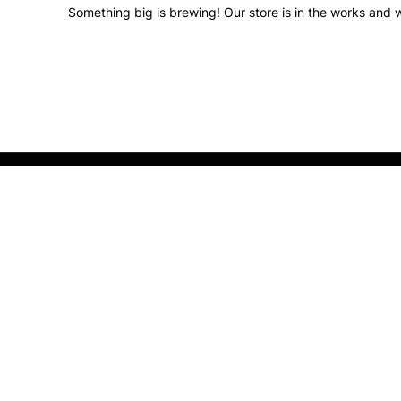
Something big is brewing! Our store is in the works and w