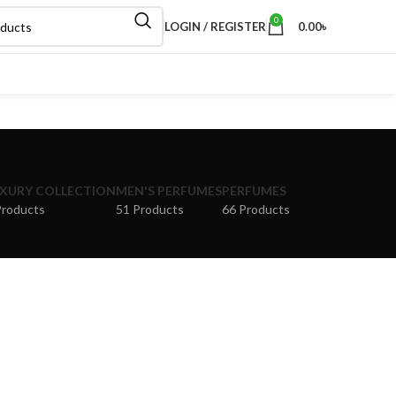
0
LOGIN / REGISTER
0.00
৳
XURY COLLECTION
MEN'S PERFUMES
PERFUMES
Products
51 Products
66 Products