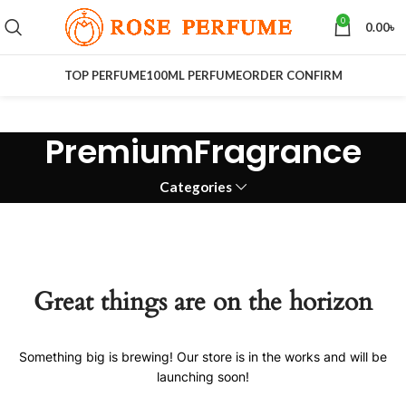
0
0.00
৳
TOP PERFUME
100ML PERFUME
ORDER CONFIRM
PremiumFragrance
Categories
Great things are on the horizon
Something big is brewing! Our store is in the works and will be
launching soon!