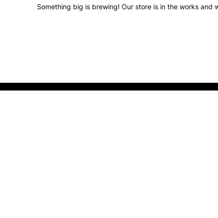
Something big is brewing! Our store is in the works and w