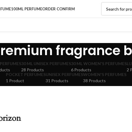
RFUME
100ML PERFUME
ORDER CONFIRM
remium fragrance 
 PERFUMES
30 ML UNISEX PERFUMES
30 ML WOMEN'S PERFUMES
LU
ducts
28 Products
6 Products
2 
POCKET PERFUMES
UNISEX PERFUMES
WOMEN'S PERFUMES
1 Product
31 Products
38 Products
orizon