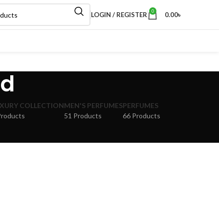
0
LOGIN / REGISTER
0.00
৳
bd
XURY COLLECTION
MEN'S PERFUMES
PERFUMES
Products
51 Products
66 Products