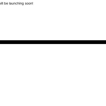
ill be launching soon!