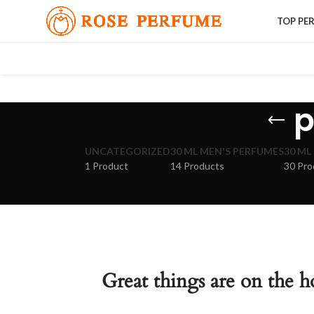
TOP PE
p
UNCATEGORIZED
30 ML MEN'S PERFUMES
30 ML
1 Product
14 Products
30 Pro
Great things are on the h