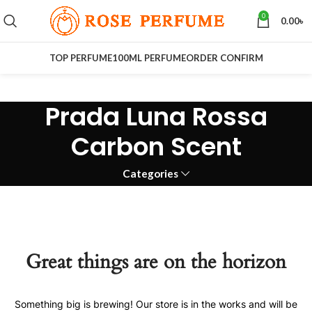
0
0.00
৳
TOP PERFUME
100ML PERFUME
ORDER CONFIRM
Prada Luna Rossa
Carbon Scent
Categories
Great things are on the horizon
Something big is brewing! Our store is in the works and will be