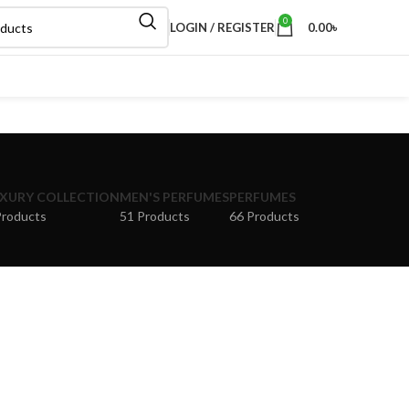
0
LOGIN / REGISTER
0.00
৳
XURY COLLECTION
MEN'S PERFUMES
PERFUMES
Products
51 Products
66 Products