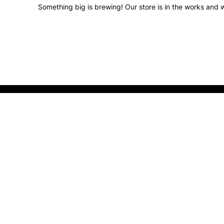
Something big is brewing! Our store is in the works and w