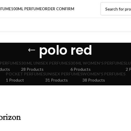
RFUME
100ML PERFUME
ORDER CONFIRM
polo red
 PERFUMES
30 ML UNISEX PERFUMES
30 ML WOMEN'S PERFUMES
LU
ducts
28 Products
6 Products
2 
POCKET PERFUMES
UNISEX PERFUMES
WOMEN'S PERFUMES
1 Product
31 Products
38 Products
orizon