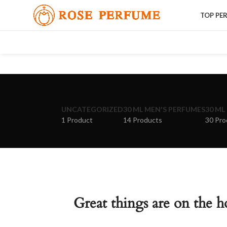
TOP PE
UNCATEGORIZED
30 ML MEN'S PERFUMES
30 ML
1 Product
14 Products
30 Pro
Great things are on the h