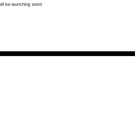
ill be launching soon!