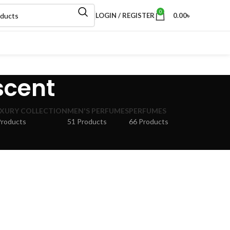
0
LOGIN / REGISTER
0.00
৳
 scent
XURY COLLECTION
MEN'S PERFUMES
PERFUMES
Products
51 Products
66 Products