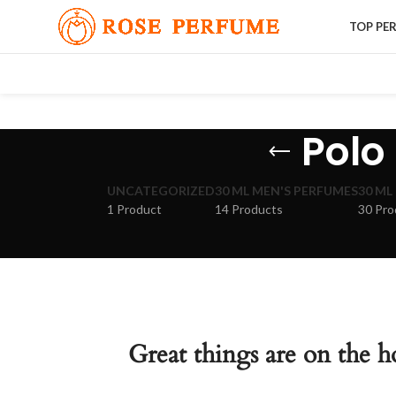
TOP PE
Polo 
UNCATEGORIZED
30 ML MEN'S PERFUMES
30 ML
1 Product
14 Products
30 Pro
Great things are on the h