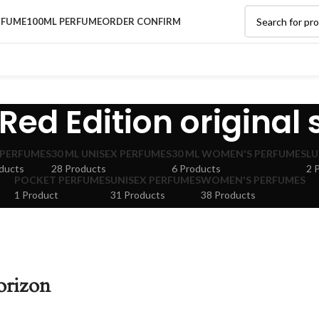
RFUME
100ML PERFUME
ORDER CONFIRM
Red Edition original
 PERFUMES
30 ML UNISEX PERFUMES
30 ML WOMEN'S PERFUMES
LU
ducts
28 Products
6 Products
2 
POCKET PERFUMES
UNISEX PERFUMES
WOMEN'S PERFUMES
1 Product
31 Products
38 Products
orizon