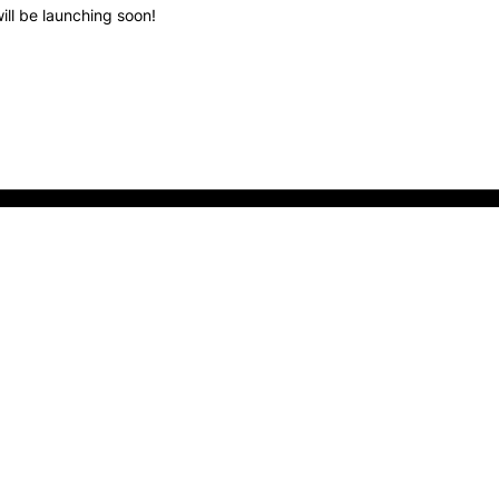
ill be launching soon!