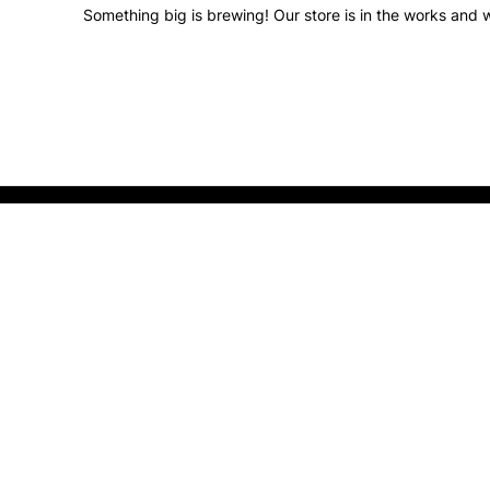
Something big is brewing! Our store is in the works and w