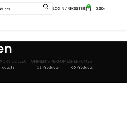
0
LOGIN / REGISTER
0.00
৳
en
XURY COLLECTION
MEN'S PERFUMES
PERFUMES
Products
51 Products
66 Products