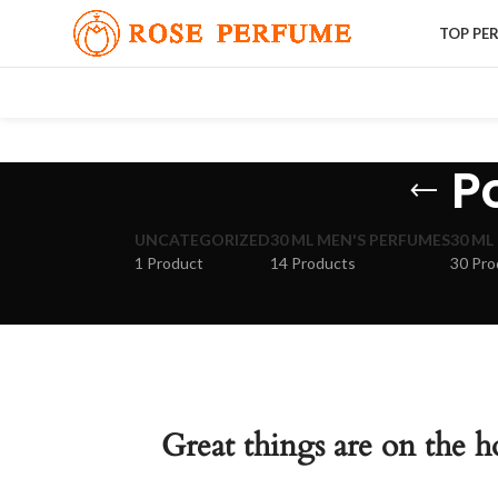
TOP PE
P
UNCATEGORIZED
30 ML MEN'S PERFUMES
30 ML
1 Product
14 Products
30 Pro
Great things are on the h