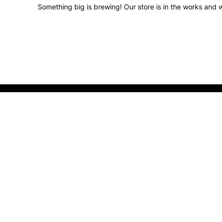
Something big is brewing! Our store is in the works and w