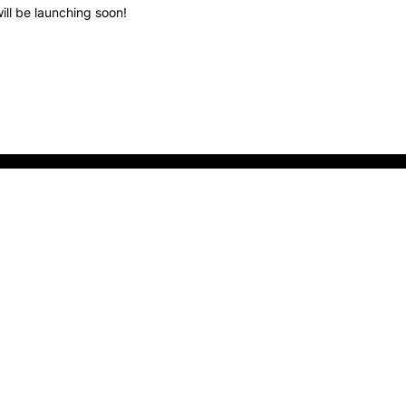
ill be launching soon!