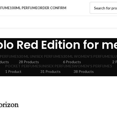
RFUME
100ML PERFUME
ORDER CONFIRM
olo Red Edition for m
 PERFUMES
30 ML UNISEX PERFUMES
30 ML WOMEN'S PERFUMES
LU
ducts
28 Products
6 Products
2 
POCKET PERFUMES
UNISEX PERFUMES
WOMEN'S PERFUMES
1 Product
31 Products
38 Products
orizon