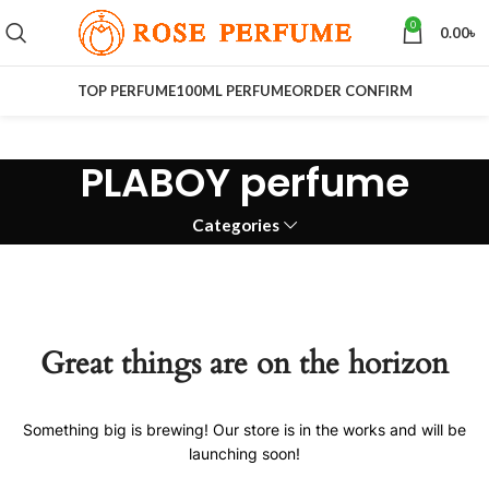
0
0.00
৳
TOP PERFUME
100ML PERFUME
ORDER CONFIRM
PLABOY perfume
Categories
Great things are on the horizon
Something big is brewing! Our store is in the works and will be
launching soon!