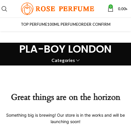
0
0.00
৳
TOP PERFUME
100ML PERFUME
ORDER CONFIRM
PLA-BOY LONDON
Categories
Great things are on the horizon
Something big is brewing! Our store is in the works and will be
launching soon!