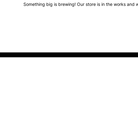
Something big is brewing! Our store is in the works and w