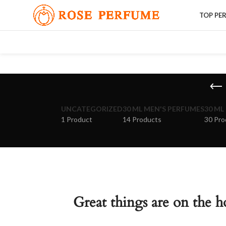
TOP PE
UNCATEGORIZED
30 ML MEN'S PERFUMES
30 ML
1 Product
14 Products
30 Pro
Great things are on the h