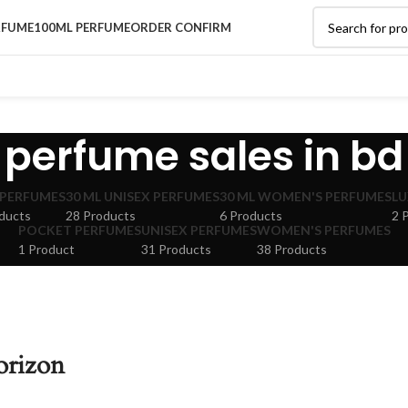
RFUME
100ML PERFUME
ORDER CONFIRM
perfume sales in bd
 PERFUMES
30 ML UNISEX PERFUMES
30 ML WOMEN'S PERFUMES
LU
ducts
28 Products
6 Products
2 
POCKET PERFUMES
UNISEX PERFUMES
WOMEN'S PERFUMES
1 Product
31 Products
38 Products
orizon