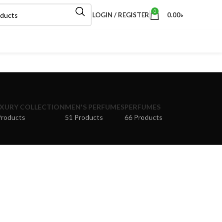
0
LOGIN / REGISTER
0.00
৳
XURY COLLECTION
MEN'S PERFUMES
PERFUMES
Products
51 Products
66 Products