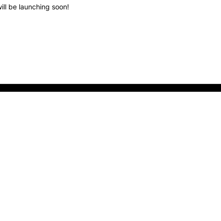
ill be launching soon!