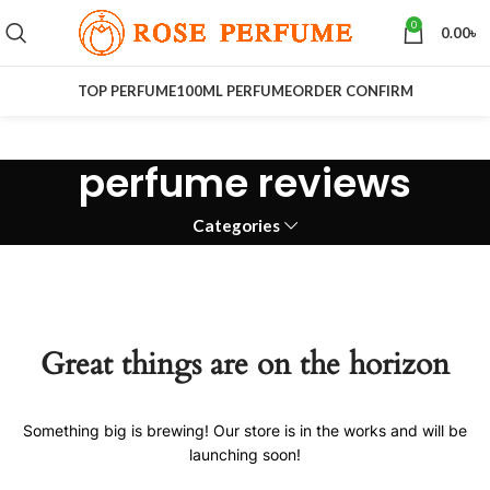
0
0.00
৳
TOP PERFUME
100ML PERFUME
ORDER CONFIRM
perfume reviews
Categories
Great things are on the horizon
Something big is brewing! Our store is in the works and will be
launching soon!