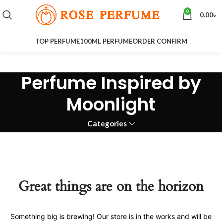
0
0.00
৳
TOP PERFUME
100ML PERFUME
ORDER CONFIRM
Perfume Inspired by
Moonlight
Categories
Great things are on the horizon
Something big is brewing! Our store is in the works and will be