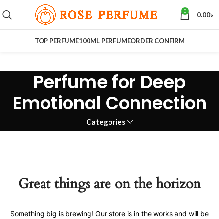
0
0.00
৳
TOP PERFUME
100ML PERFUME
ORDER CONFIRM
Perfume for Deep
Emotional Connection
Categories
Great things are on the horizon
Something big is brewing! Our store is in the works and will be