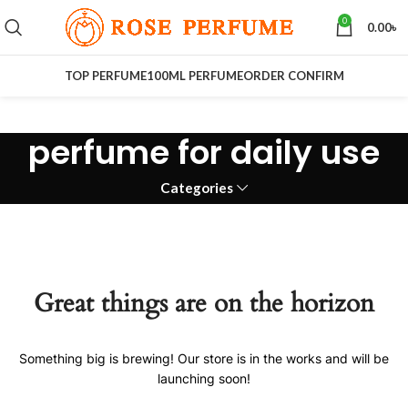
0
0.00
৳
TOP PERFUME
100ML PERFUME
ORDER CONFIRM
perfume for daily use
Categories
Great things are on the horizon
Something big is brewing! Our store is in the works and will be
launching soon!