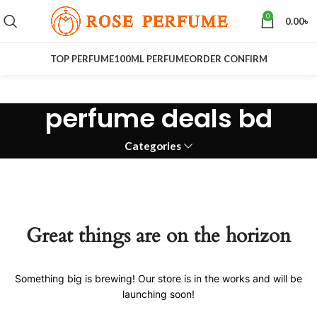
0
0.00
৳
TOP PERFUME
100ML PERFUME
ORDER CONFIRM
perfume deals bd
Categories
Great things are on the horizon
Something big is brewing! Our store is in the works and will be
launching soon!