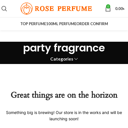
0
0.00
৳
TOP PERFUME
100ML PERFUME
ORDER CONFIRM
party fragrance
Categories
Great things are on the horizon
Something big is brewing! Our store is in the works and will be
launching soon!