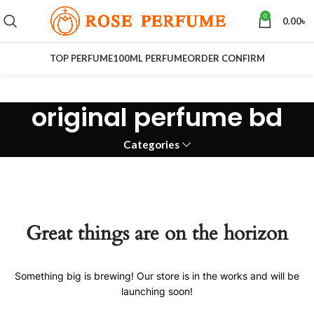
0
0.00
৳
TOP PERFUME
100ML PERFUME
ORDER CONFIRM
original perfume bd
Categories
Great things are on the horizon
Something big is brewing! Our store is in the works and will be
launching soon!