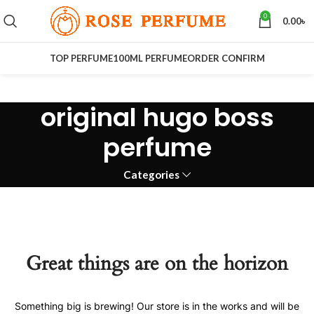
0
0.00
৳
TOP PERFUME
100ML PERFUME
ORDER CONFIRM
original hugo boss
perfume
Categories
Great things are on the horizon
Something big is brewing! Our store is in the works and will be