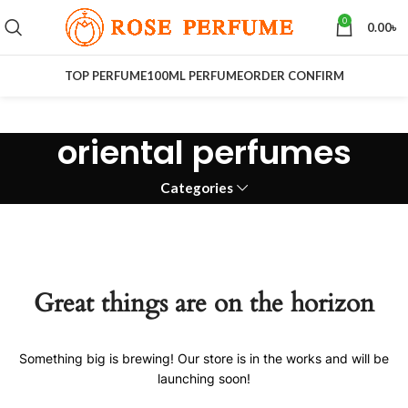
0
0.00
৳
TOP PERFUME
100ML PERFUME
ORDER CONFIRM
oriental perfumes
Categories
Great things are on the horizon
Something big is brewing! Our store is in the works and will be
launching soon!