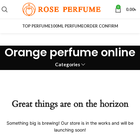
0
0.00
৳
TOP PERFUME
100ML PERFUME
ORDER CONFIRM
Orange perfume online
Categories
Great things are on the horizon
Something big is brewing! Our store is in the works and will be
launching soon!