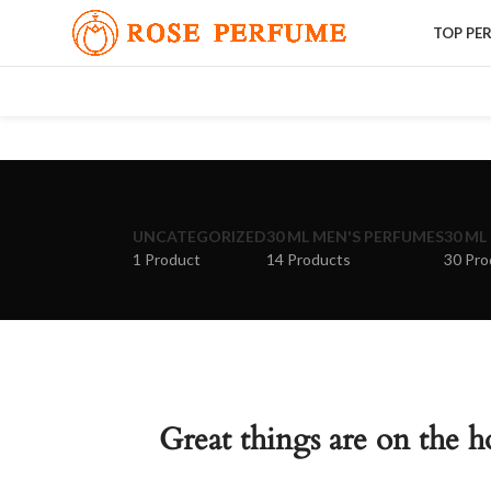
TOP PE
UNCATEGORIZED
30 ML MEN'S PERFUMES
30 ML
1 Product
14 Products
30 Pro
Great things are on the h