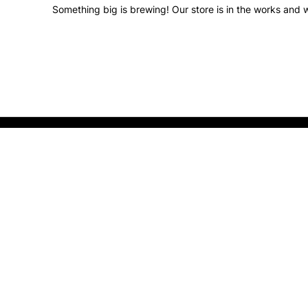
Something big is brewing! Our store is in the works and w