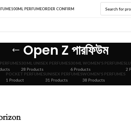
RFUME
100ML PERFUME
ORDER CONFIRM
Open Z পারফিউম
 PERFUMES
30 ML UNISEX PERFUMES
30 ML WOMEN'S PERFUMES
LU
ducts
28 Products
6 Products
2 
POCKET PERFUMES
UNISEX PERFUMES
WOMEN'S PERFUMES
1 Product
31 Products
38 Products
orizon