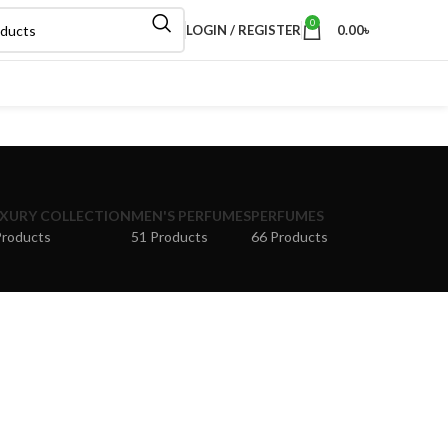
0
LOGIN / REGISTER
0.00
৳
XURY COLLECTION
MEN'S PERFUMES
PERFUMES
Products
51 Products
66 Products