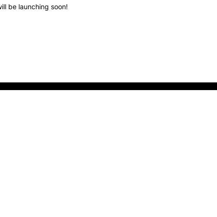
ill be launching soon!