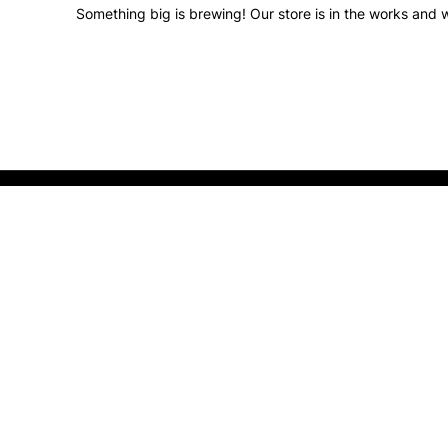
Something big is brewing! Our store is in the works and w