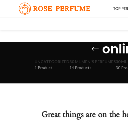
TOP PE
onl
UNCATEGORIZED
30 ML MEN'S PERFUMES
30 ML
1 Product
14 Products
30 Pro
Great things are on the h