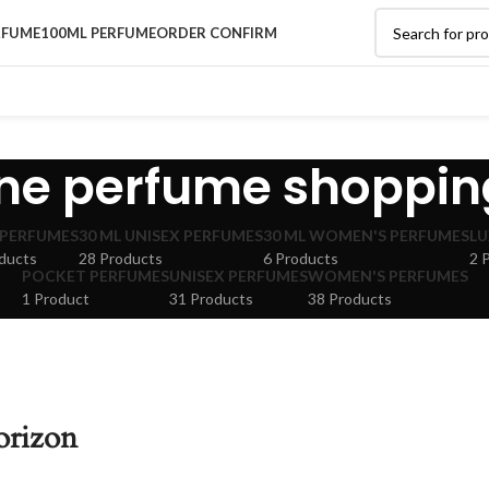
RFUME
100ML PERFUME
ORDER CONFIRM
ine perfume shoppin
 PERFUMES
30 ML UNISEX PERFUMES
30 ML WOMEN'S PERFUMES
LU
ducts
28 Products
6 Products
2 
POCKET PERFUMES
UNISEX PERFUMES
WOMEN'S PERFUMES
1 Product
31 Products
38 Products
orizon