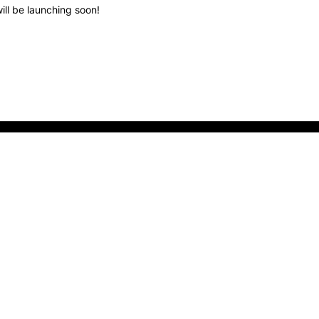
ill be launching soon!