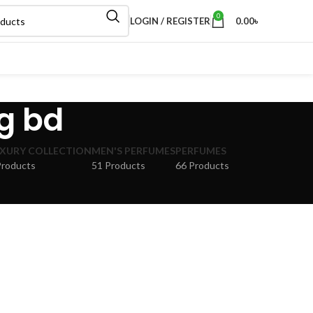
0
LOGIN / REGISTER
0.00
৳
g bd
XURY COLLECTION
MEN'S PERFUMES
PERFUMES
Products
51 Products
66 Products