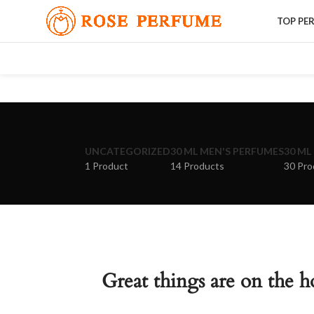
TOP PE
UNCATEGORIZED
30 ML MEN'S PERFUMES
30 ML
1 Product
14 Products
30 Pro
Great things are on the h