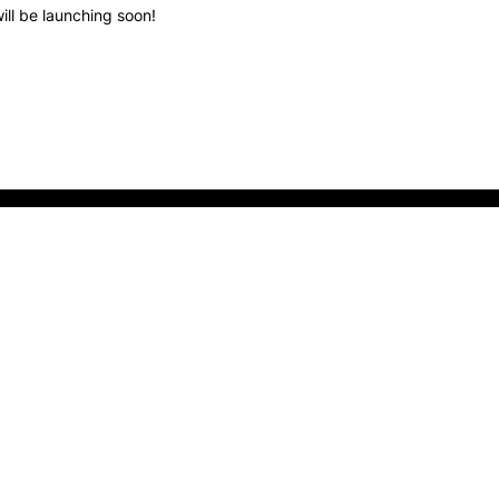
ill be launching soon!