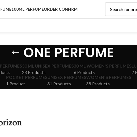
RFUME
100ML PERFUME
ORDER CONFIRM
ONE PERFUME
 PERFUMES
30 ML UNISEX PERFUMES
30 ML WOMEN'S PERFUMES
LU
ducts
28 Products
6 Products
2 
POCKET PERFUMES
UNISEX PERFUMES
WOMEN'S PERFUMES
1 Product
31 Products
38 Products
orizon