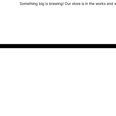
Something big is brewing! Our store is in the works and w