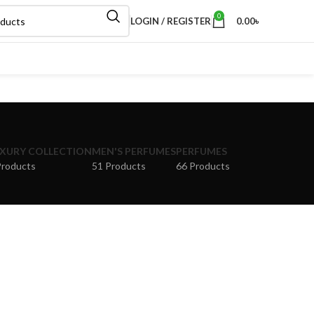
0
LOGIN / REGISTER
0.00
৳
XURY COLLECTION
MEN'S PERFUMES
PERFUMES
Products
51 Products
66 Products