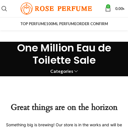
0
0.00
৳
TOP PERFUME
100ML PERFUME
ORDER CONFIRM
One Million Eau de
Toilette Sale
Categories
Great things are on the horizon
Something big is brewing! Our store is in the works and will be