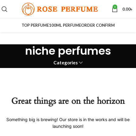
0
0.00
৳
TOP PERFUME
100ML PERFUME
ORDER CONFIRM
niche perfumes
Categories
Great things are on the horizon
Something big is brewing! Our store is in the works and will be
launching soon!