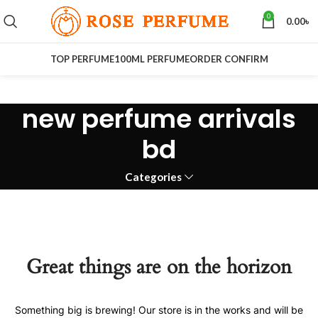
0
0.00
৳
TOP PERFUME
100ML PERFUME
ORDER CONFIRM
new perfume arrivals
bd
Categories
Great things are on the horizon
Something big is brewing! Our store is in the works and will be