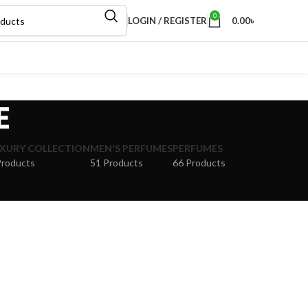
0
LOGIN / REGISTER
0.00
৳
E
XURY COLLECTION
MEN'S PERFUMES
PERFUMES
Products
51 Products
66 Products