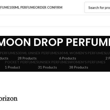
RFUME
100ML PERFUME
ORDER CONFIRM
MOON DROP PERFUM
 PERFUMES
30 ML UNISEX PERFUMES
30 ML WOMEN'S PERFUMES
LU
ducts
28 Products
6 Products
2 
POCKET PERFUMES
UNISEX PERFUMES
WOMEN'S PERFUMES
1 Product
31 Products
38 Products
orizon