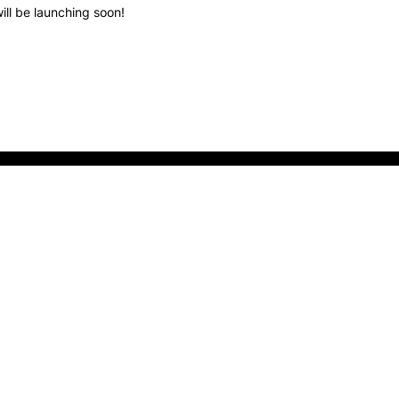
ill be launching soon!