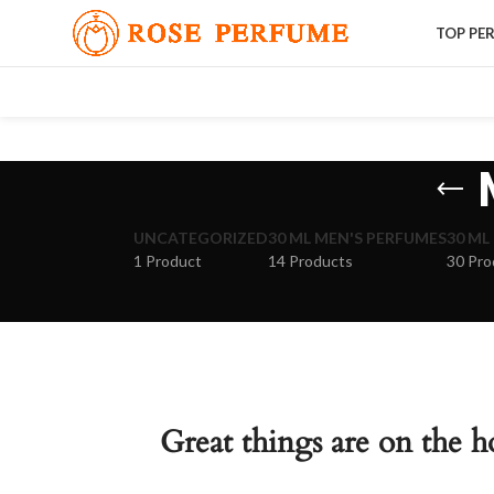
TOP PE
UNCATEGORIZED
30 ML MEN'S PERFUMES
30 ML
1 Product
14 Products
30 Pro
Great things are on the h