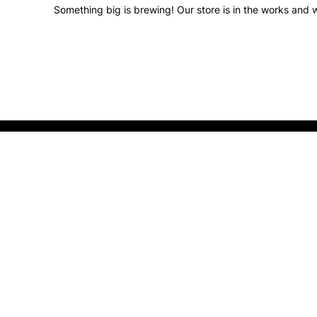
Something big is brewing! Our store is in the works and w