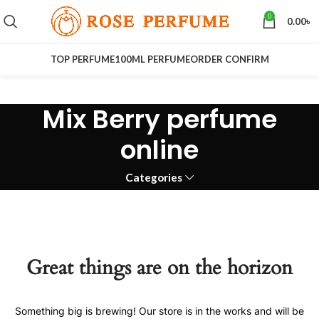
0
0.00
৳
TOP PERFUME
100ML PERFUME
ORDER CONFIRM
Mix Berry perfume
online
Categories
Great things are on the horizon
Something big is brewing! Our store is in the works and will be