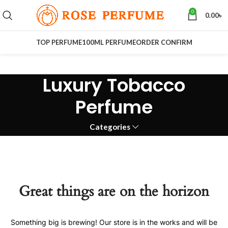
0
0.00
৳
TOP PERFUME
100ML PERFUME
ORDER CONFIRM
Luxury Tobacco
Perfume
Categories
Great things are on the horizon
Something big is brewing! Our store is in the works and will be