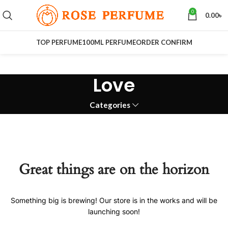
0
0.00
৳
TOP PERFUME
100ML PERFUME
ORDER CONFIRM
Love
Categories
Great things are on the horizon
Something big is brewing! Our store is in the works and will be
launching soon!