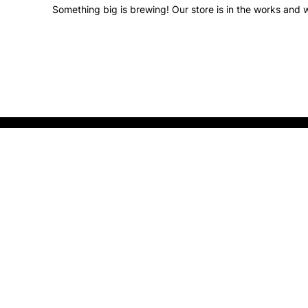
Something big is brewing! Our store is in the works and w