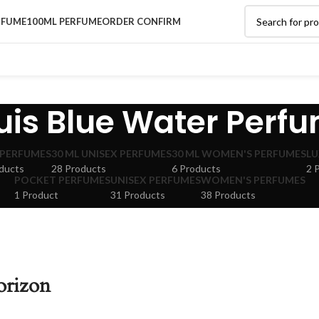
RFUME
100ML PERFUME
ORDER CONFIRM
uis Blue Water Perf
 PERFUMES
30 ML UNISEX PERFUMES
30 ML WOMEN'S PERFUMES
LU
ducts
28 Products
6 Products
2 
POCKET PERFUMES
UNISEX PERFUMES
WOMEN'S PERFUMES
1 Product
31 Products
38 Products
orizon