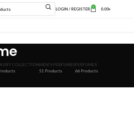
0
LOGIN / REGISTER
0.00
৳
ume
XURY COLLECTION
MEN'S PERFUMES
PERFUMES
Products
51 Products
66 Products