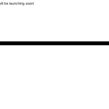
ill be launching soon!