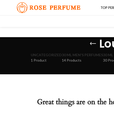
TOP PE
Lo
UNCATEGORIZED
30 ML MEN'S PERFUMES
30 ML
1 Product
14 Products
30 Pro
Great things are on the h