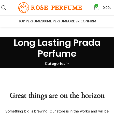
0
0.00
৳
TOP PERFUME
100ML PERFUME
ORDER CONFIRM
Long Lasting Prada
Perfume
Categories
Great things are on the horizon
Something big is brewing! Our store is in the works and will be