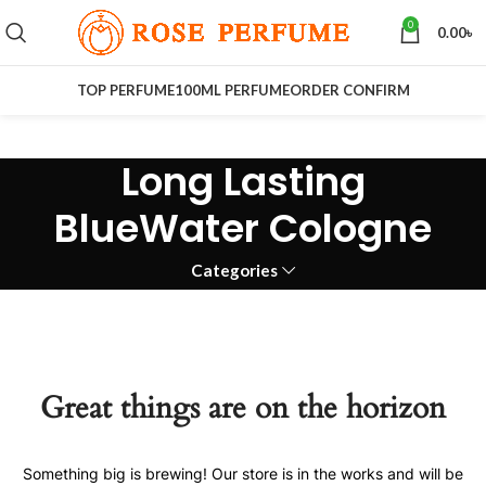
0
0.00
৳
TOP PERFUME
100ML PERFUME
ORDER CONFIRM
Long Lasting
BlueWater Cologne
Categories
Great things are on the horizon
Something big is brewing! Our store is in the works and will be