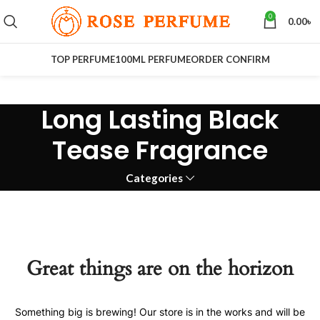
0
0.00
৳
TOP PERFUME
100ML PERFUME
ORDER CONFIRM
Long Lasting Black
Tease Fragrance
Categories
Great things are on the horizon
Something big is brewing! Our store is in the works and will be