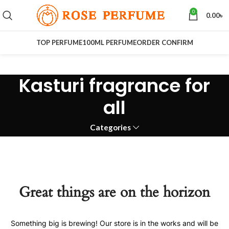
0
0.00
৳
TOP PERFUME
100ML PERFUME
ORDER CONFIRM
Kasturi fragrance for
all
Categories
Great things are on the horizon
Something big is brewing! Our store is in the works and will be