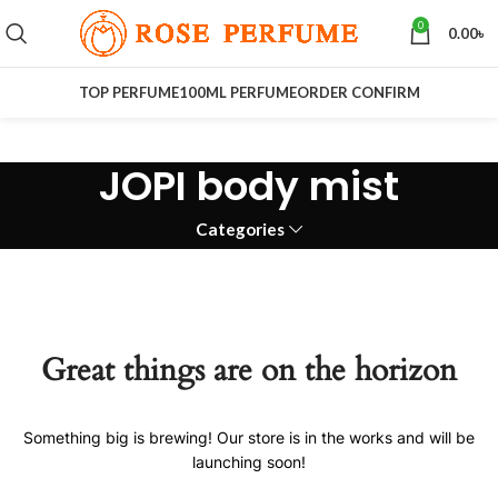
0
0.00
৳
TOP PERFUME
100ML PERFUME
ORDER CONFIRM
JOPI body mist
Categories
Great things are on the horizon
Something big is brewing! Our store is in the works and will be
launching soon!