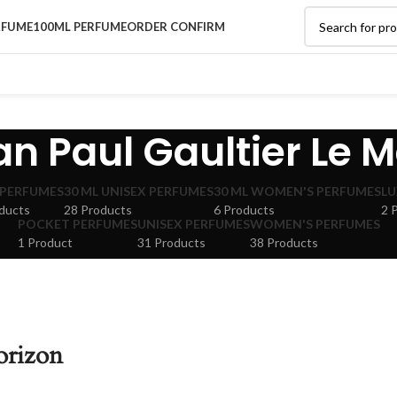
RFUME
100ML PERFUME
ORDER CONFIRM
an Paul Gaultier Le M
 PERFUMES
30 ML UNISEX PERFUMES
30 ML WOMEN'S PERFUMES
LU
ducts
28 Products
6 Products
2 
POCKET PERFUMES
UNISEX PERFUMES
WOMEN'S PERFUMES
1 Product
31 Products
38 Products
orizon