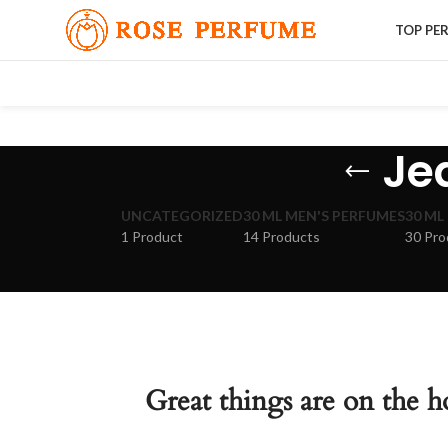
TOP PE
Je
UNCATEGORIZED
30 ML MEN'S PERFUMES
30 ML
1 Product
14 Products
30 Pro
Great things are on the h