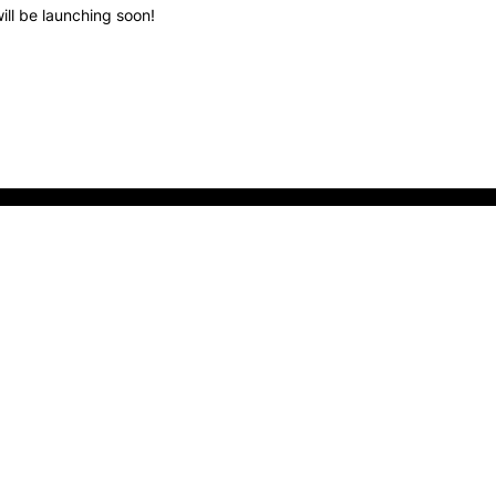
ill be launching soon!