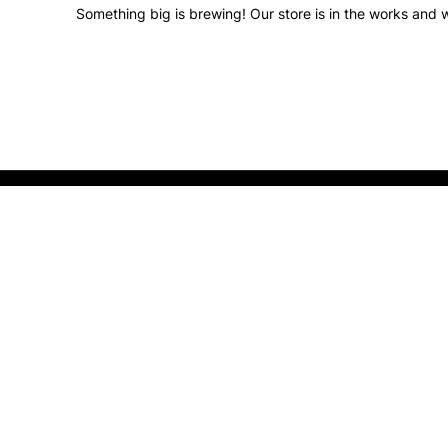
Something big is brewing! Our store is in the works and w