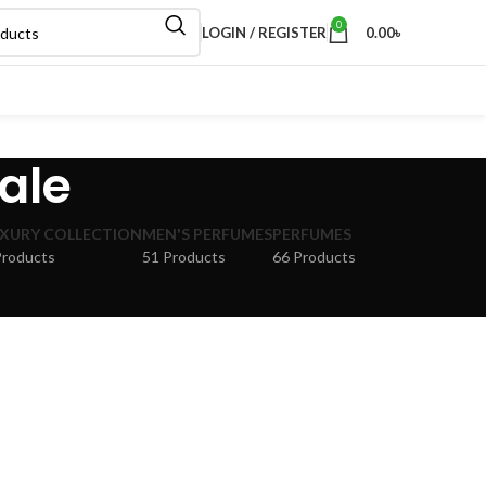
0
LOGIN / REGISTER
0.00
৳
ale
XURY COLLECTION
MEN'S PERFUMES
PERFUMES
Products
51 Products
66 Products