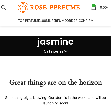
0
0.00
৳
TOP PERFUME
100ML PERFUME
ORDER CONFIRM
jasmine
Categories
Great things are on the horizon
Something big is brewing! Our store is in the works and will be
launching soon!