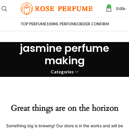
0
0.00
৳
TOP PERFUME
100ML PERFUME
ORDER CONFIRM
jasmine perfume
making
Categories
Great things are on the horizon
Something big is brewing! Our store is in the works and will be