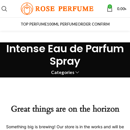
0
0.00
৳
TOP PERFUME
100ML PERFUME
ORDER CONFIRM
Intense Eau de Parfum
Spray
Categories
Great things are on the horizon
Something big is brewing! Our store is in the works and will be