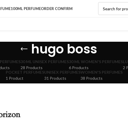
RFUME
100ML PERFUME
ORDER CONFIRM
hugo boss
 PERFUMES
30 ML UNISEX PERFUMES
30 ML WOMEN'S PERFUMES
LU
ducts
28 Products
6 Products
2 
POCKET PERFUMES
UNISEX PERFUMES
WOMEN'S PERFUMES
1 Product
31 Products
38 Products
orizon