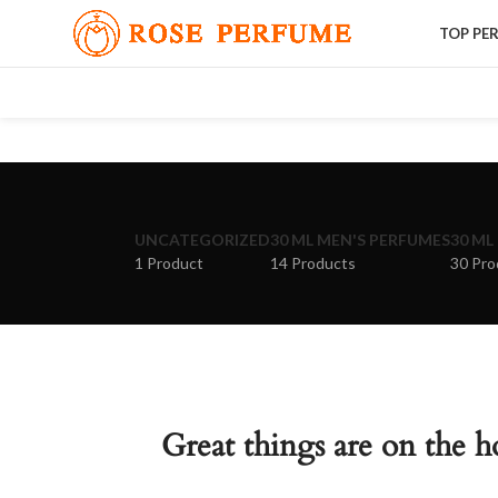
TOP PE
UNCATEGORIZED
30 ML MEN'S PERFUMES
30 ML
1 Product
14 Products
30 Pro
Great things are on the h