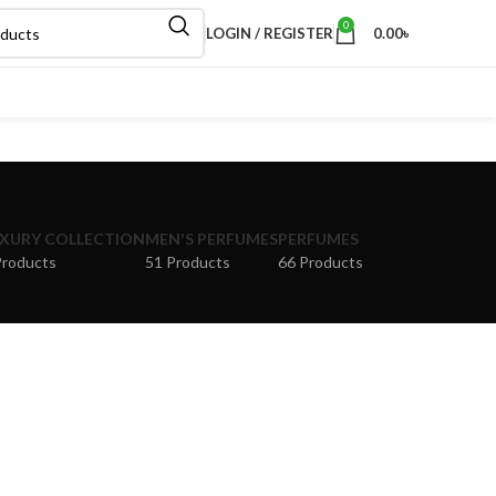
0
LOGIN / REGISTER
0.00
৳
XURY COLLECTION
MEN'S PERFUMES
PERFUMES
Products
51 Products
66 Products