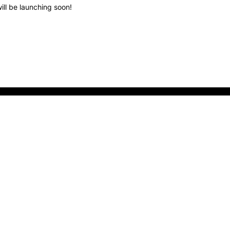
ill be launching soon!