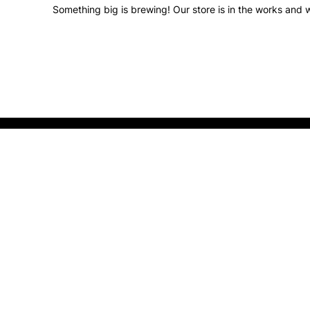
Something big is brewing! Our store is in the works and w