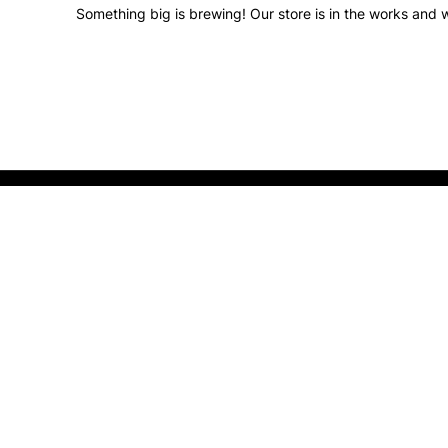
Something big is brewing! Our store is in the works and w