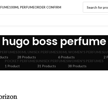
RFUME
100ML PERFUME
ORDER CONFIRM
hugo boss perfume
 PERFUMES
30 ML UNISEX PERFUMES
30 ML WOMEN'S PERFUMES
LU
ducts
28 Products
6 Products
2 
POCKET PERFUMES
UNISEX PERFUMES
WOMEN'S PERFUMES
1 Product
31 Products
38 Products
orizon