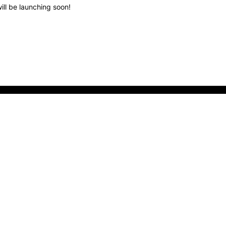
ill be launching soon!