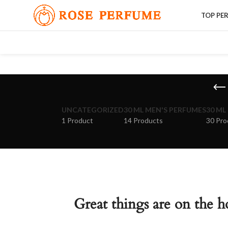
TOP PE
UNCATEGORIZED
30 ML MEN'S PERFUMES
30 ML
1 Product
14 Products
30 Pro
Great things are on the h