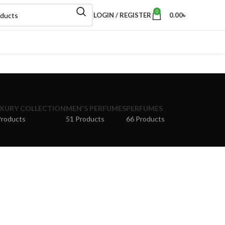
0
LOGIN / REGISTER
0.00
৳
XURY COLLECTION
MEN'S PERFUMES
PERFUMES
Products
51 Products
66 Products