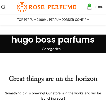
0
0.00
৳
TOP PERFUME
100ML PERFUME
ORDER CONFIRM
hugo boss parfums
Categories
Great things are on the horizon
Something big is brewing! Our store is in the works and will be
launching soon!