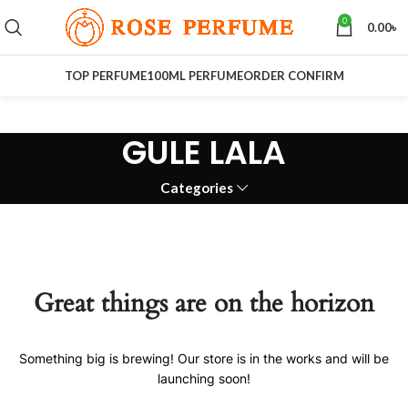
0
0.00
৳
TOP PERFUME
100ML PERFUME
ORDER CONFIRM
GULE LALA
Categories
Great things are on the horizon
Something big is brewing! Our store is in the works and will be
launching soon!