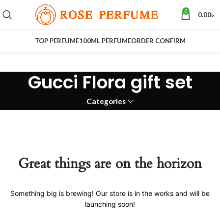
0
0.00
৳
TOP PERFUME
100ML PERFUME
ORDER CONFIRM
Gucci Flora gift set
Categories
Great things are on the horizon
Something big is brewing! Our store is in the works and will be
launching soon!